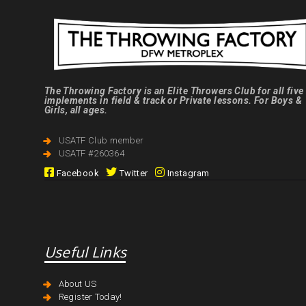
The Throwing Factory is an Elite Throwers Club for all five
implements in field & track or Private lessons. For Boys &
Girls, all ages.
USATF Club member
USATF #260364
Facebook
Twitter
Instagram
Useful Links
About US
Register Today!