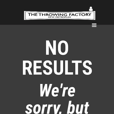
Home
NO
About
Coaches
RESULTS
Lessons
Gallery
Register
Lifting DFW
We're
Shop
Podcast
sorry, but