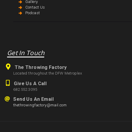
Gallery
Contact Us
Podcast
Get In Touch
The Throwing Factory
Located throughout the DFW Metroplex
Give Us A Call
682.552.3095
Send Us An Email
thethrowingfactory@mail.com