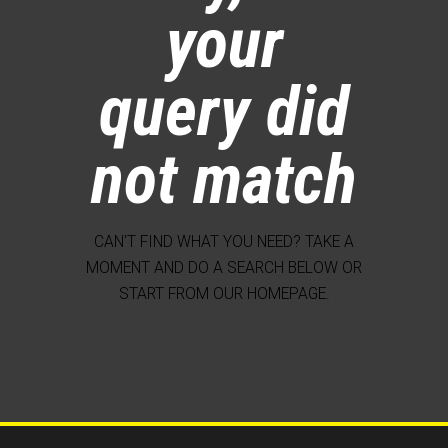
your
query did
not match
CAN'T FIND WHAT YOU NEED? TAKE A
MOMENT AND DO A SEARCH BELOW OR
START FROM
OUR HOMEPAGE
.